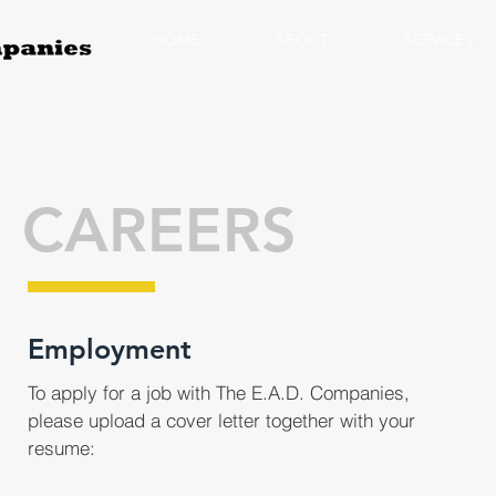
HOME
ABOUT
SERVICES
CAREERS
Employment
To apply for a job with The E.A.D. Companies,
please upload a cover letter together with your
resume: