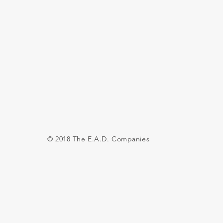
© 2018 The E.A.D. Companies